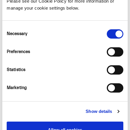
Please see our Cookie Policy for more information or
manage your cookie settings below.
For more information visit our
website.
Consent
Necessary
Selection
Preferences
Statistics
Marketing
Show details
Allow all cookies