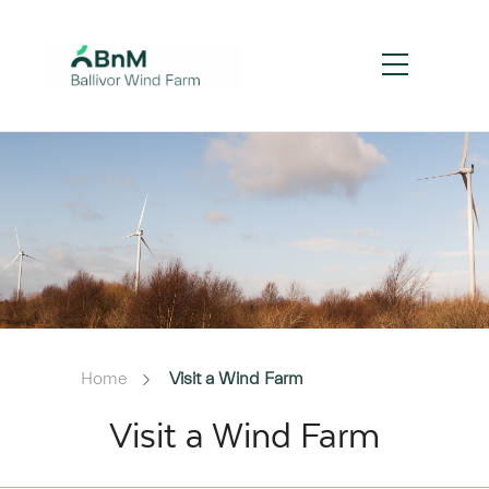
Home
Visit a Wind Farm
Visit a Wind Farm