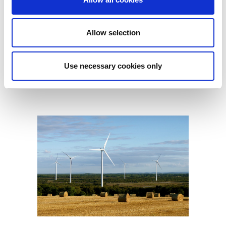
Allow selection
Use necessary cookies only