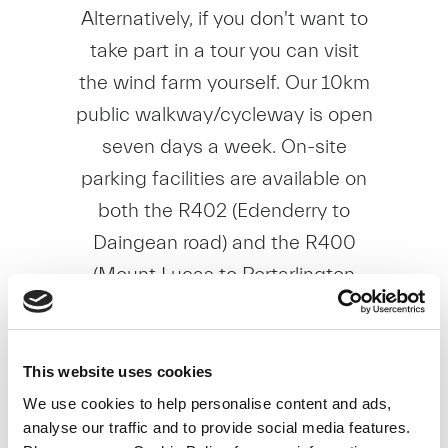
Alternatively, if you don't want to
take part in a tour you can visit
the wind farm yourself. Our 10km
public walkway/cycleway is open
seven days a week. On-site
parking facilities are available on
both the R402 (Edenderry to
Daingean road) and the R400
(Mount Lucas to Portarlington
road). All tours and access to the
walkway/cycleway are free of
charge.
This website uses cookies
We use cookies to help personalise content and ads,
To view our School Brochure,
analyse our traffic and to provide social media features.
please click
here
.