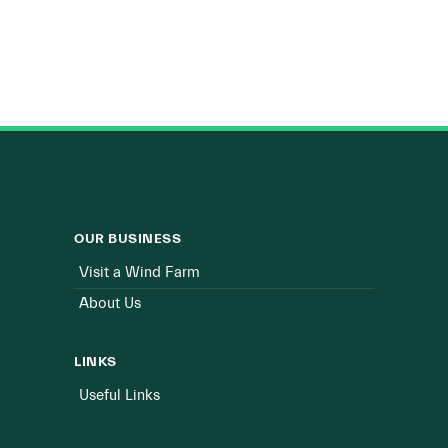
OUR BUSINESS
Visit a Wind Farm
About Us
LINKS
Useful Links