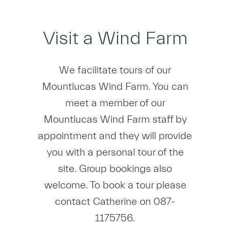
Visit a Wind Farm
We facilitate tours of our
Mountlucas Wind Farm. You can
meet a member of our
Mountlucas Wind Farm staff by
appointment and they will provide
you with a personal tour of the
site. Group bookings also
welcome. To book a tour please
contact Catherine on 087-
1175756.