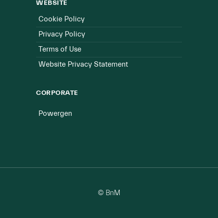
WEBSITE
Cookie Policy
Privacy Policy
Terms of Use
Website Privacy Statement
CORPORATE
Powergen
© BnM