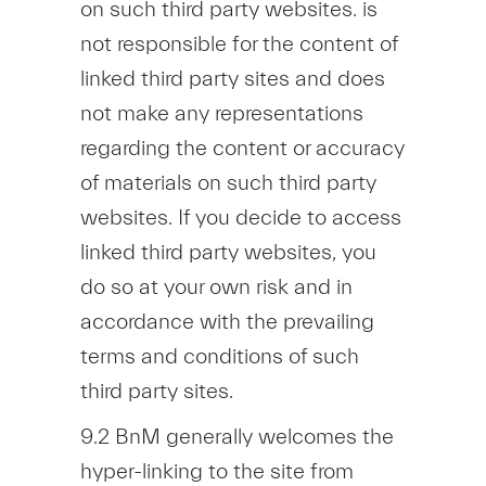
on such third party websites. is
not responsible for the content of
linked third party sites and does
not make any representations
regarding the content or accuracy
of materials on such third party
websites. If you decide to access
linked third party websites, you
do so at your own risk and in
accordance with the prevailing
terms and conditions of such
third party sites.
9.2 BnM generally welcomes the
hyper-linking to the site from