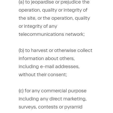
(a) to jeopardise or prejudice the
operation, quality or integrity of
the site, or the operation, quality
or integrity of any
telecommunications network;
(b) to harvest or otherwise collect
information about others,
including e-mail addresses,
without their consent;
(c) for any commercial purpose
including any direct marketing,
surveys, contests or pyramid