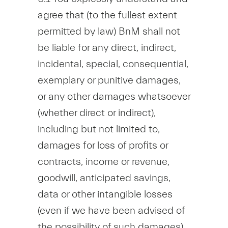
agree that (to the fullest extent
permitted by law) BnM shall not
be liable for any direct, indirect,
incidental, special, consequential,
exemplary or punitive damages,
or any other damages whatsoever
(whether direct or indirect),
including but not limited to,
damages for loss of profits or
contracts, income or revenue,
goodwill, anticipated savings,
data or other intangible losses
(even if we have been advised of
the possibility of such damages),