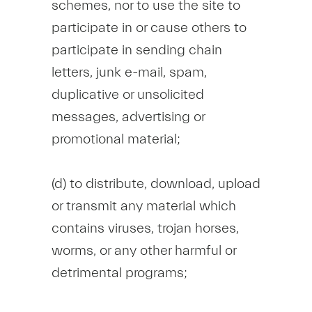
schemes, nor to use the site to
participate in or cause others to
participate in sending chain
letters, junk e-mail, spam,
duplicative or unsolicited
messages, advertising or
promotional material;
(d) to distribute, download, upload
or transmit any material which
contains viruses, trojan horses,
worms, or any other harmful or
detrimental programs;