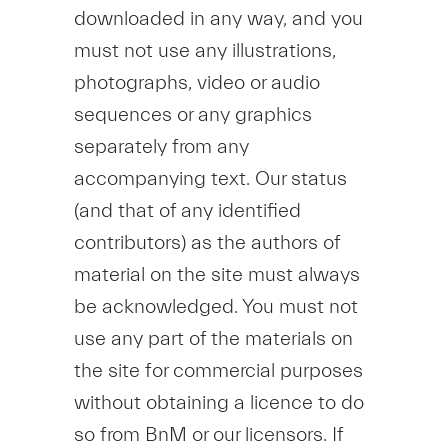
downloaded in any way, and you
must not use any illustrations,
photographs, video or audio
sequences or any graphics
separately from any
accompanying text. Our status
(and that of any identified
contributors) as the authors of
material on the site must always
be acknowledged. You must not
use any part of the materials on
the site for commercial purposes
without obtaining a licence to do
so from BnM or our licensors. If