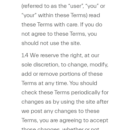
(referred to as the “user”, “you” or
“your” within these Terms) read
these Terms with care. If you do
not agree to these Terms, you
should not use the site.
1.4 We reserve the right, at our
sole discretion, to change, modify,
add or remove portions of these
Terms at any time. You should
check these Terms periodically for
changes as by using the site after
we post any changes to these
Terms, you are agreeing to accept
those changes, whether or not