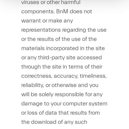
viruses or other harmful
components. BnM does not
warrant or make any
representations regarding the use
or the results of the use of the
materials incorporated in the site
or any third-party site accessed
through the site in terms of their
correctness, accuracy, timeliness,
reliability, or otherwise and you
will be solely responsible for any
damage to your computer system
or loss of data that results from
the download of any such