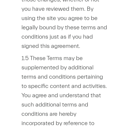
you have reviewed them. By
using the site you agree to be
legally bound by these terms and
conditions just as if you had
signed this agreement.
1.5 These Terms may be
supplemented by additional
terms and conditions pertaining
to specific content and activities.
You agree and understand that
such additional terms and
conditions are hereby
incorporated by reference to