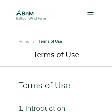
Home
Terms of Use
Terms of Use
Terms of Use
1. Introduction