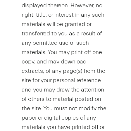
displayed thereon. However, no
right, title, or interest in any such
materials will be granted or
transferred to you as a result of
any permitted use of such
materials. You may print off one
copy, and may download
extracts, of any page(s) from the
site for your personal reference
and you may draw the attention
of others to material posted on
the site. You must not modify the
paper or digital copies of any
materials you have printed off or