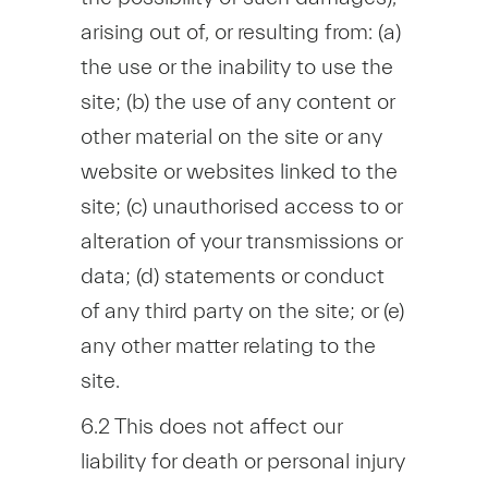
arising out of, or resulting from: (a)
the use or the inability to use the
site; (b) the use of any content or
other material on the site or any
website or websites linked to the
site; (c) unauthorised access to or
alteration of your transmissions or
data; (d) statements or conduct
of any third party on the site; or (e)
any other matter relating to the
site.
6.2 This does not affect our
liability for death or personal injury