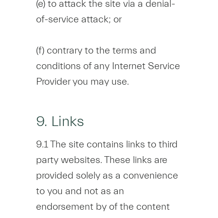
(e) to attack the site via a denial-
of-service attack; or
(f) contrary to the terms and
conditions of any Internet Service
Provider you may use.
9. Links
9.1 The site contains links to third
party websites. These links are
provided solely as a convenience
to you and not as an
endorsement by of the content