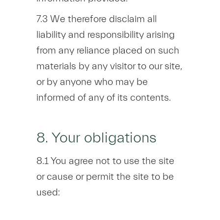
7.3 We therefore disclaim all
liability and responsibility arising
from any reliance placed on such
materials by any visitor to our site,
or by anyone who may be
informed of any of its contents.
8. Your obligations
8.1 You agree not to use the site
or cause or permit the site to be
used: