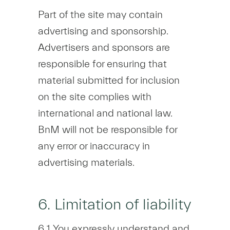
Part of the site may contain
advertising and sponsorship.
Advertisers and sponsors are
responsible for ensuring that
material submitted for inclusion
on the site complies with
international and national law.
BnM will not be responsible for
any error or inaccuracy in
advertising materials.
6. Limitation of liability
6.1 You expressly understand and