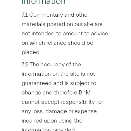
information
7.1 Commentary and other
materials posted on our site are
not intended to amount to advice
on which reliance should be
placed.
7.2 The accuracy of the
information on the site is not
guaranteed and is subject to
change and therefore BnM
cannot accept responsibility for
any loss, damage or expense
incurred upon using the
information provided.