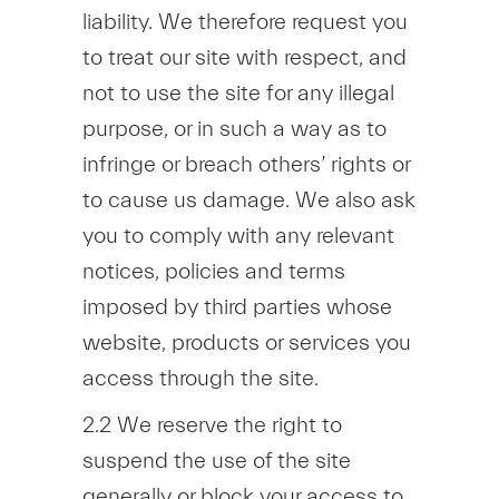
liability. We therefore request you
to treat our site with respect, and
not to use the site for any illegal
purpose, or in such a way as to
infringe or breach others’ rights or
to cause us damage. We also ask
you to comply with any relevant
notices, policies and terms
imposed by third parties whose
website, products or services you
access through the site.
2.2 We reserve the right to
suspend the use of the site
generally or block your access to