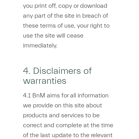
you print off, copy or download
any part of the site in breach of
these terms of use, your right to
use the site will cease
immediately.
4. Disclaimers of
warranties
4.1 BnM aims for all information
we provide on this site about
products and services to be
correct and complete at the time
of the last update to the relevant