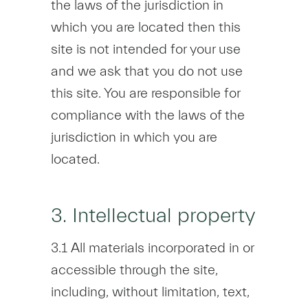
the laws of the jurisdiction in
which you are located then this
site is not intended for your use
and we ask that you do not use
this site. You are responsible for
compliance with the laws of the
jurisdiction in which you are
located.
3. Intellectual property
3.1 All materials incorporated in or
accessible through the site,
including, without limitation, text,