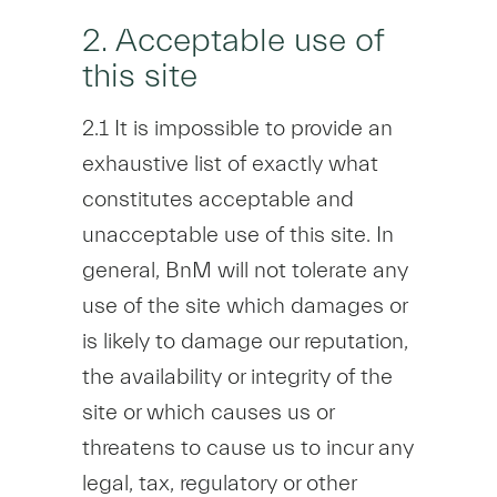
2. Acceptable use of
this site
2.1 It is impossible to provide an
exhaustive list of exactly what
constitutes acceptable and
unacceptable use of this site. In
general, BnM will not tolerate any
use of the site which damages or
is likely to damage our reputation,
the availability or integrity of the
site or which causes us or
threatens to cause us to incur any
legal, tax, regulatory or other