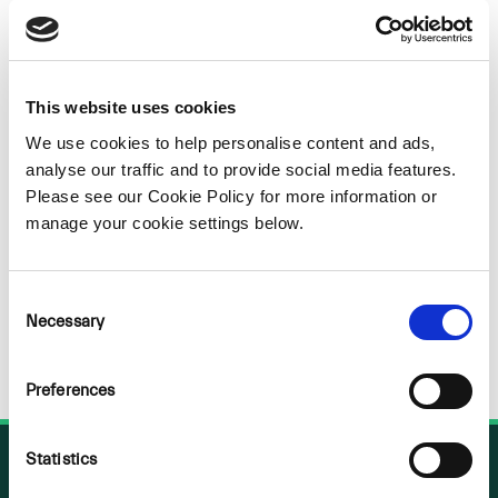
Sorry
NOTHING
This website uses cookies
We use cookies to help personalise content and ads,
FOUND
analyse our traffic and to provide social media features.
Please see our Cookie Policy for more information or
manage your cookie settings below.
Consent
Necessary
Selection
Preferences
Statistics