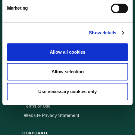
Marketing
OUR BUSINESS
Visit a Wind Farm
About Us
Show details
LINKS
Allow all cookies
Useful Links
Allow selection
WEBSITE
Cookie Policy
Use necessary cookies only
Privacy Policy
Terms of Use
Website Privacy Statement
CORPORATE