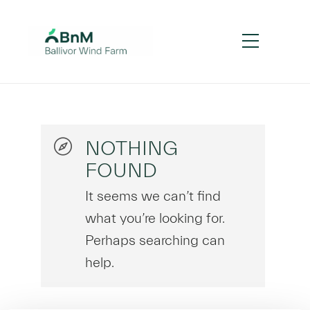
NOTHING
FOUND
It seems we can’t find
what you’re looking for.
Perhaps searching can
help.